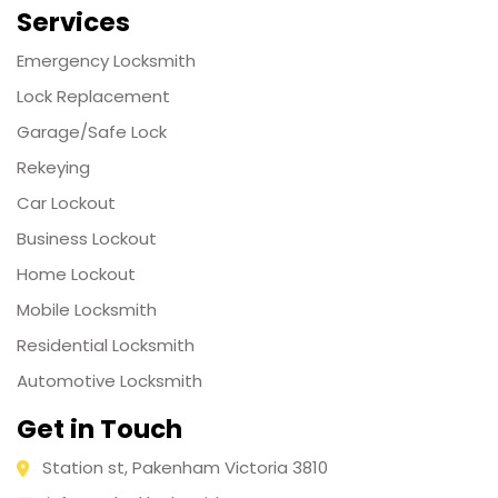
Services
Emergency Locksmith
Lock Replacement
Garage/Safe Lock
Rekeying
Car Lockout
Business Lockout
Home Lockout
Mobile Locksmith
Residential Locksmith
Automotive Locksmith
Get in Touch
Station st, Pakenham Victoria 3810