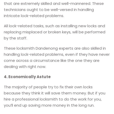
that are extremely skilled and well-mannered. These
technicians ought to be well-versed in handling
intricate lock-related problems.
All lock-related tasks, such as installing new locks and
replacing misplaced or broken keys, will be performed
by the staff.
These locksmith Dandenong experts are also skilled in
handling lock-related problems, even if they have never
come across a circumstance like the one they are
dealing with right now.
4. Economically Astute
The majority of people try to fix their own locks
because they think it will save them money. But if you
hire a professional locksmith to do the work for you,
you’ll end up saving more money in the long run.