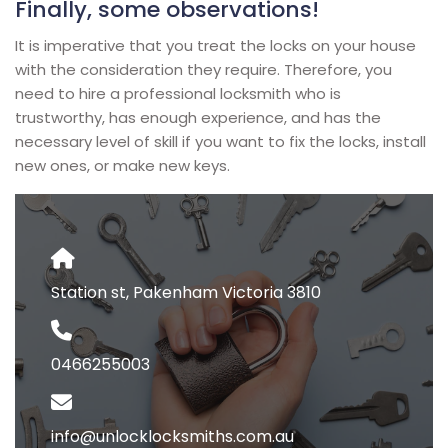
Finally, some observations!
It is imperative that you treat the locks on your house
with the consideration they require. Therefore, you
need to hire a professional locksmith who is
trustworthy, has enough experience, and has the
necessary level of skill if you want to fix the locks, install
new ones, or make new keys.
Station st, Pakenham Victoria 3810
0466255003
info@unlocklocksmiths.com.au