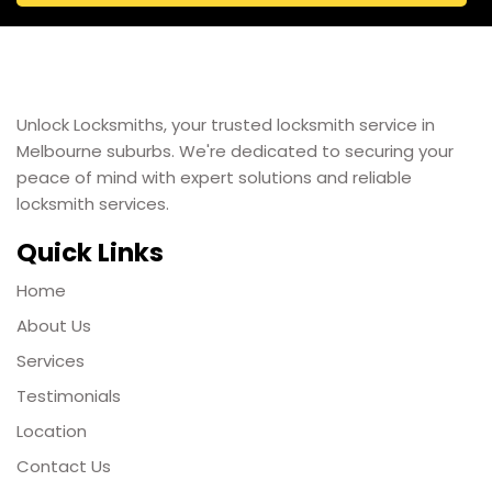
Unlock Locksmiths, your trusted locksmith service in
Melbourne suburbs. We're dedicated to securing your
peace of mind with expert solutions and reliable
locksmith services.
Quick Links
Home
About Us
Services
Testimonials
Location
Contact Us