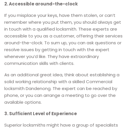
2. Accessible around-the-clock
If you misplace your keys, have them stolen, or can’t
remember where you put them, you should always get
in touch with a qualified locksmith. These experts are
accessible to you as a customer, offering their services
around-the-clock. To sum up, you can ask questions or
resolve issues by getting in touch with the expert
whenever you’d like. They have extraordinary
communication skills with clients.
As an additional great idea, think about establishing a
solid working relationship with a skilled Commercial
locksmith Dandenong. The expert can be reached by
phone, or you can arrange a meeting to go over the
available options.
3. Sufficient Level of Experience
Superior locksmiths might have a group of specialists