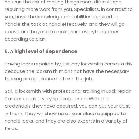
You run the risk of making things more difficult and
requiring more work from you. Specialists, in contrast to
you, have the knowledge and abilities required to
handle the task at hand effectively, and they will go
above and beyond to make sure everything goes
according to plan.
5. A high level of dependence
Having locks repaired by just any locksmith carries a risk
because the locksmith might not have the necessary
training or experience to finish the job.
Still, a locksmith with professional training in Lock repair
Dandenong is a very special person. With the
credentials they have acquired, you can put your trust
in them. They will show up at your place equipped to
handle locks, and they are also experts in a variety of
fields.