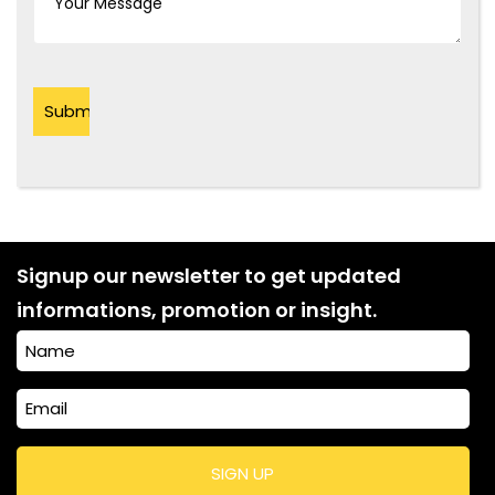
Signup our newsletter to get updated
informations, promotion or insight.