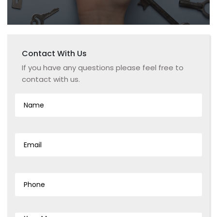
Contact With
Us
If you have any questions please feel free to
contact with us.