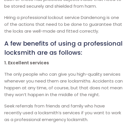
be stored securely and shielded from harm.
Hiring a professional lockout service Dandenong is one
of the actions that need to be done to guarantee that
the locks are well-made and fitted correctly.
A few benefits of using a professional
locksmith are as follows:
1. Excellent services
The only people who can give you high-quality services
whenever you need them are locksmiths. Accidents can
happen at any time, of course, but that does not mean
they won’t happen in the middle of the night.
Seek referrals from friends and family who have
recently used a locksmith’s services if you want to work
as a professional emergency locksmith.