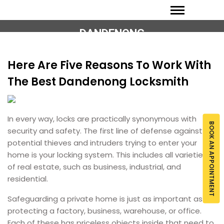
DANDENONG
Here Are Five Reasons To Work With
The Best Dandenong Locksmith
In every way, locks are practically synonymous with
BOOK AN APPOINTMENT
security and safety. The first line of defense against
potential thieves and intruders trying to enter your
home is your locking system. This includes all varieties
of real estate, such as business, industrial, and
residential.
Safeguarding a private home is just as important as
protecting a factory, business, warehouse, or office.
Each of these has priceless objects inside that need to